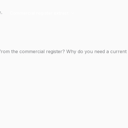
e.
g
Commercial register extract
English
t from the commercial register? Why do you need a current