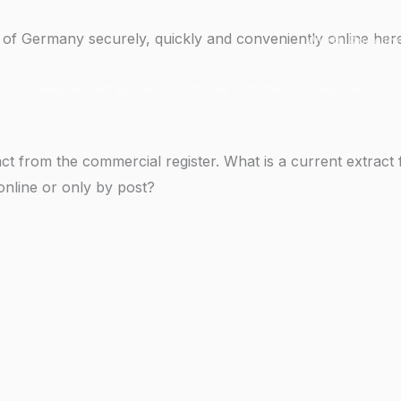
 of Germany securely, quickly and conveniently online her
Worth Knowin
Request an extract from the commercial register
ct from the commercial register. What is a current extrac
online or only by post?