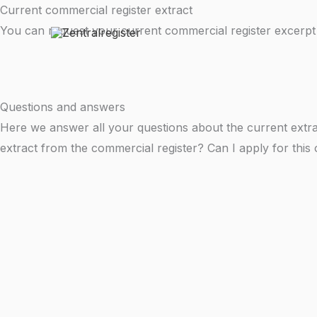
Skip
Current commercial register extract
to
You can request your current commercial register excerpt
content
Questions and answers
Here we answer all your questions about the current extra
extract from the commercial register? Can I apply for this 