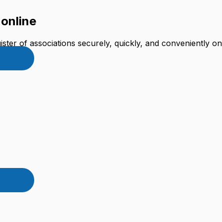
 online
ster of associations securely, quickly, and conveniently onl