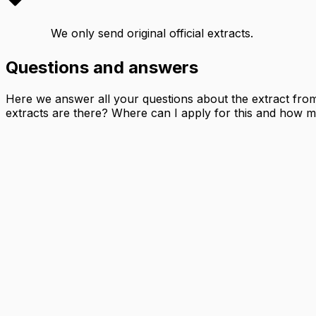
We only send original official extracts.
Questions and answers
Here we answer all your questions about the extract from t
extracts are there? Where can I apply for this and how mu