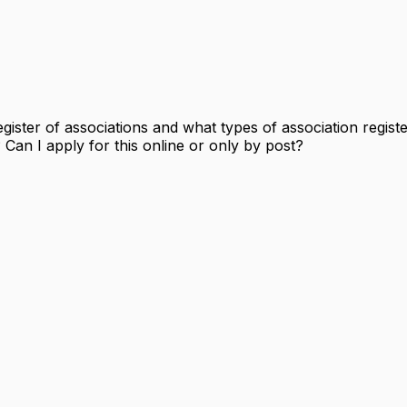
gister of associations and what types of association regist
Can I apply for this online or only by post?