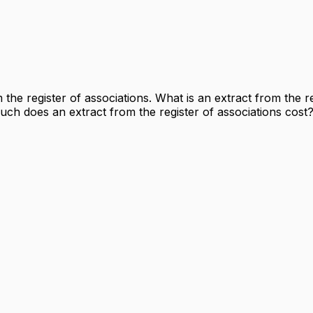
he register of associations. What is an extract from the re
ch does an extract from the register of associations cost? 