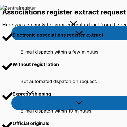
Skip
to
Associations register extract request
content
Worth Knowing
Commercial register extract
Here you can apply for your current extract from the regi
Electronic associations register extract
E-mail dispatch within a few minutes.
Without registration
But automated dispatch on request.
English
Express shipping
E-mail dispatch within 10 minutes.
Official originals