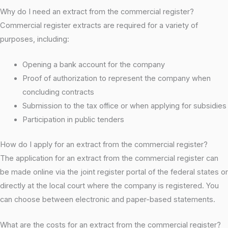
Why do I need an extract from the commercial register?
Commercial register extracts are required for a variety of
purposes, including:
Opening a bank account for the company
Proof of authorization to represent the company when
concluding contracts
Submission to the tax office or when applying for subsidies
Participation in public tenders
How do I apply for an extract from the commercial register?
The application for an extract from the commercial register can
be made online via the joint register portal of the federal states or
directly at the local court where the company is registered. You
can choose between electronic and paper-based statements.
What are the costs for an extract from the commercial register?