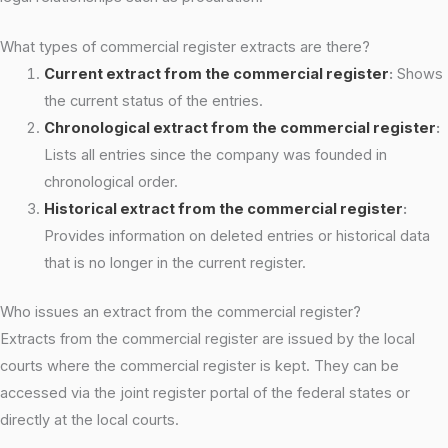
What types of commercial register extracts are there?
Current extract from the commercial register
:
Shows
the current status of the entries.
Chronological extract from the commercial register
:
Lists all entries since the company was founded in
chronological order.
Historical extract from the commercial register
:
Provides information on deleted entries or historical data
that is no longer in the current register.
Who issues an extract from the commercial register?
Extracts from the commercial register are issued by the local
courts where the commercial register is kept. They can be
accessed via the joint register portal of the federal states or
directly at the local courts.