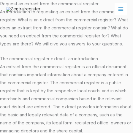
Skip
Request an extract from the commercial register
to
An introduction to requesting an extract from the commercial
content
register. What is an extract from the commercial register? What
does an extract from the commercial register contain? What do
you need an extract from the commercial register for? What
types are there? We will give you answers to your questions.
The commercial register extract- an introduction
An extract from the commercial register is an official document
that contains important information about a company entered in
the commercial register. The commercial register is a public
register that is kept by the respective local courts and in which
merchants and commercial companies based in the relevant
court district are entered. The extract provides information about
the basic and legally relevant data of a company, such as the
name of the company, its legal form, registered office, owners or
managing directors and the share capital.