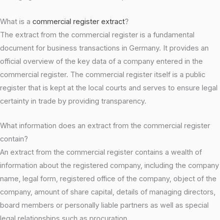
What is a
commercial register extract
?
The extract from the commercial register is a fundamental
document for business transactions in Germany. It provides an
official overview of the key data of a company entered in the
commercial register. The commercial register itself is a public
register that is kept at the local courts and serves to ensure legal
certainty in trade by providing transparency.
What information does an extract from the commercial register
contain?
An extract from the commercial register contains a wealth of
information about the registered company, including the company
name, legal form, registered office of the company, object of the
company, amount of share capital, details of managing directors,
board members or personally liable partners as well as special
legal relationships such as procuration.