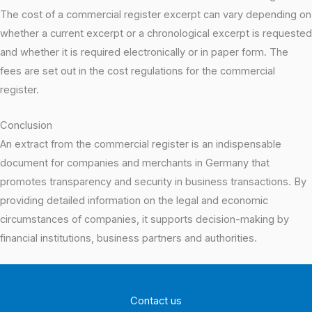
The cost of a commercial register excerpt can vary depending on
whether a current excerpt or a chronological excerpt is requested
and whether it is required electronically or in paper form. The
fees are set out in the cost regulations for the commercial
register.
Conclusion
An extract from the commercial register is an indispensable
document for companies and merchants in Germany that
promotes transparency and security in business transactions. By
providing detailed information on the legal and economic
circumstances of companies, it supports decision-making by
financial institutions, business partners and authorities.
Contact us