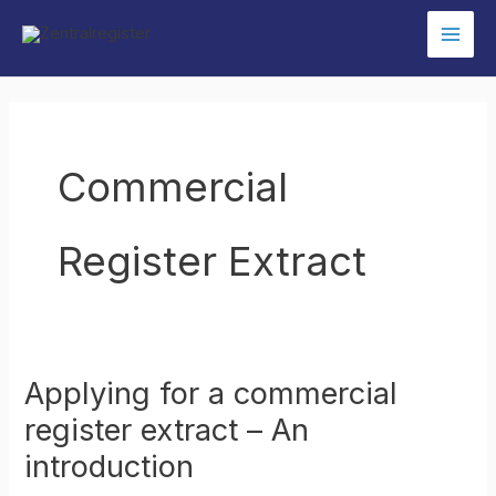
Skip
to
content
Commercial
Register Extract
Applying for a commercial
register extract – An
introduction