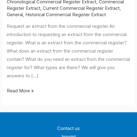
Chronological Commercial Register Extract
,
Commercial
Register Extract
,
Current Commercial Register Extract
,
General
,
Historical Commercial Register Extract
Request an extract from the commercial register An
introduction to requesting an extract from the commercial
register. What is an extract from the commercial register?
What does an extract from the commercial register
contain? What do you need an extract from the commercial
register for? What types are there? We will give you
answers to […]
Applying
Read More »
for
a
commercial
register
Contact us
extract
Imprint